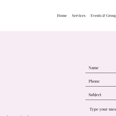
Home
Services
Events & Grou