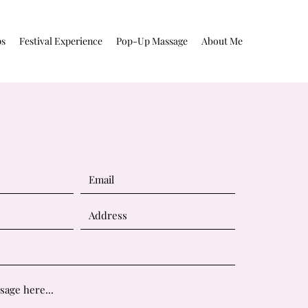
ps
Festival Experience
Pop-Up Massage
About Me