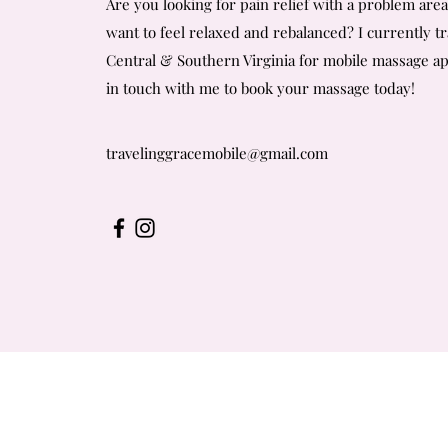
Are you looking for pain relief with a problem are
want to feel relaxed and rebalanced?
I currently t
Central & Southern Virginia for mobile massage a
in touch with me to book your massage today!
travelinggracemobile@gmail.com