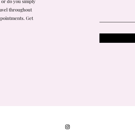
a or do you simply
ravel throughout
ppointments.
Get