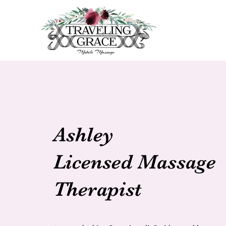
Ashley
Licensed Massage
Therapist